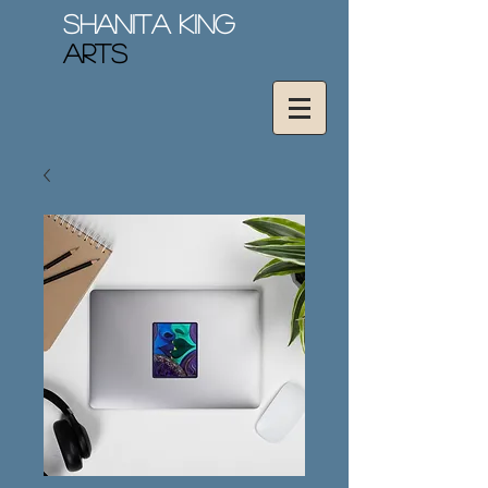
Shanita King
Arts