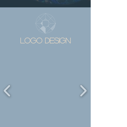
LOGO DESIGN