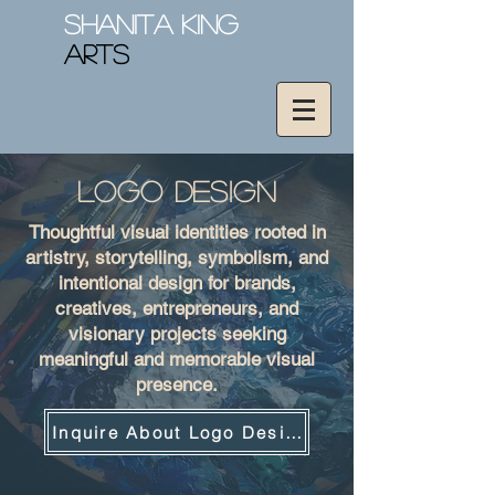
Shanita King
Arts
Logo design
Thoughtful visual identities rooted in
artistry, storytelling, symbolism, and
intentional design for brands,
creatives, entrepreneurs, and
visionary projects seeking
meaningful and memorable visual
presence.
Inquire About Logo Design