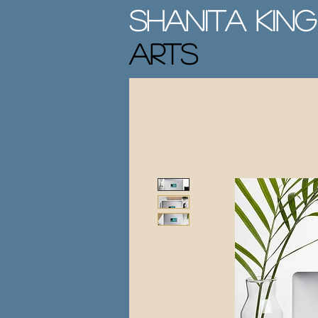
Shanita King
Arts