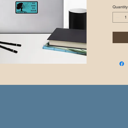
covering
Quantity
quality 
when app
•  High o
through
•  Fast 
•  Durabl
•  95µ d
Don't fo
applying 