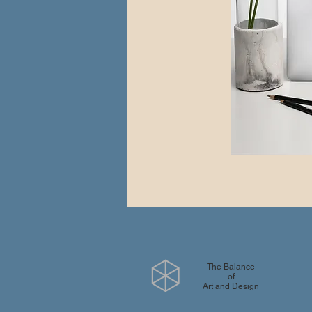
The Balance
of
Art and Design