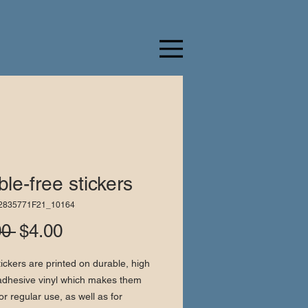
le-free stickers
52835771F21_10164
Regular
Sale
00 
$4.00
Price
Price
ickers are printed on durable, high 
adhesive vinyl which makes them 
or regular use, as well as for 