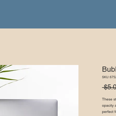
Bubb
SKU: 67
 $5.
These st
opacity 
perfect f