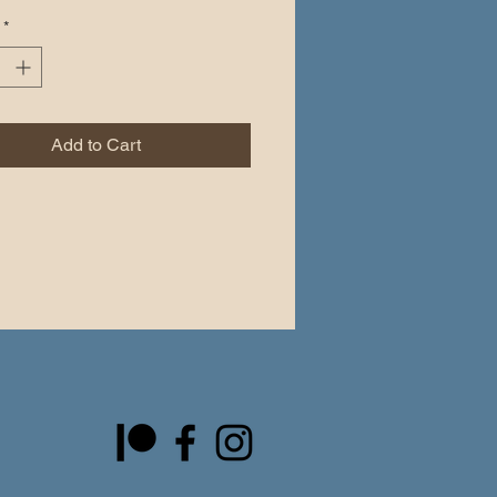
 other stickers or paint. The high-
*
vinyl ensures there are no bubbles 
lying the stickers.
pacity film that’s impossible to see 
Add to Cart
and easy bubble-free application
e vinyl
ensity
rget to clean the surface before 
the sticker.