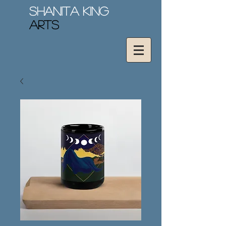
Shanita King
Arts