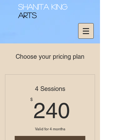
Shanita King
Arts
Choose your pricing plan
4 Sessions
240$
$
240
Valid for 4 months