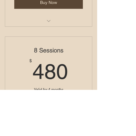
Buy Now
Visual Alchemy Series
8 Sessions
480$
$
480
Valid for 4 months
Buy Now
Visual Alchemy Series