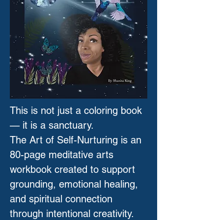
This is not just a coloring book
— it is a sanctuary.
The Art of Self-Nurturing is an
80-page meditative arts
workbook created to support
grounding, emotional healing,
and spiritual connection
through intentional creativity.