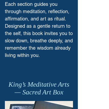
Each section guides you
through meditation, reflection,
affirmation, and art as ritual.
Designed as a gentle return to
the self, this book invites you to
slow down, breathe deeply, and
remember the wisdom already
living within you.
King’s Meditative Arts
— Sacred Art Box