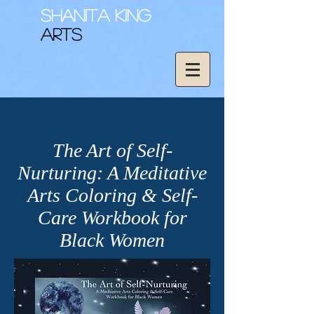
Shanita King
Arts
The Art of Self-
Nurturing: A Meditative
Arts Coloring & Self-
Care Workbook for
Black Women