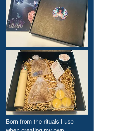
Born from the rituals I use
when creating my own