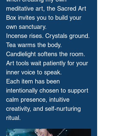
meditative art, the Sacred Art
Box invites you to build your
own sanctuary.
Incense rises. Crystals ground.
Tea warms the body.
Candlelight softens the room.
Art tools wait patiently for your
inner voice to speak.
Each item has been
intentionally chosen to support
calm presence, intuitive
creativity, and self-nurturing
ritual.